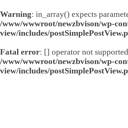
Warning
: in_array() expects paramete
/www/wwwroot/newzbvison/wp-conte
view/includes/postSimplePostView.
Fatal error
: [] operator not supported
/www/wwwroot/newzbvison/wp-conte
view/includes/postSimplePostView.